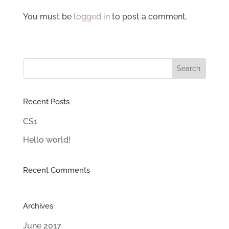
You must be
logged in
to post a comment.
Recent Posts
CS1
Hello world!
Recent Comments
Archives
June 2017