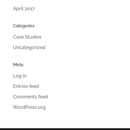
April 2017
Categories
Case Studies
Uncategorized
Meta
Log in
Entries feed
Comments feed
WordPress.org