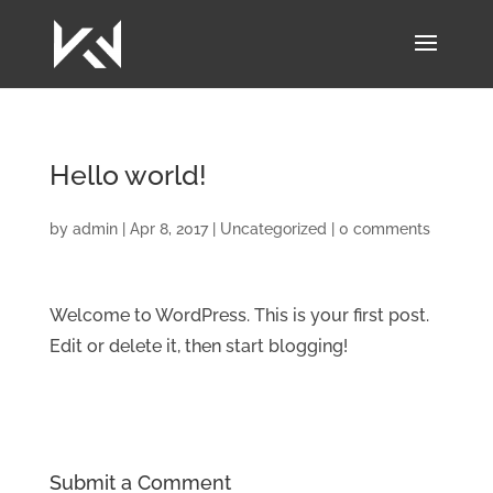
Hello world!
by
admin
|
Apr 8, 2017
|
Uncategorized
|
0 comments
Welcome to WordPress. This is your first post.
Edit or delete it, then start blogging!
Submit a Comment